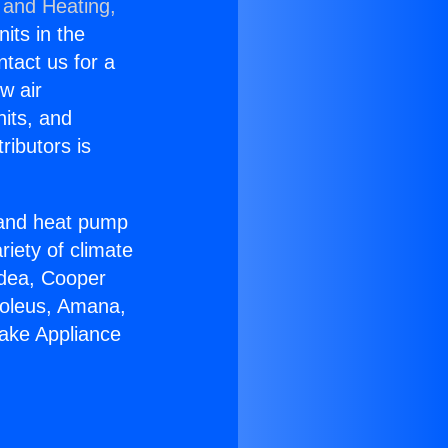
 and Heating,
nits in the
ntact us for a
w air
nits, and
ributors is
r and heat pump
riety of climate
idea, Cooper
Soleus, Amana,
ake Appliance