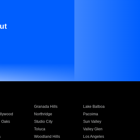
ut
Granada Hills
Lake Balboa
llywood
Northridge
Pacoima
 Oaks
Studio City
Sun Valley
Toluca
Valley Glen
a
Woodland Hills
Los Angeles