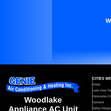
W
CITIES W
Arleta
Lake View Te
Panorama Cit
Woodlake
Sunland
Appliance AC Unit
Valley Village