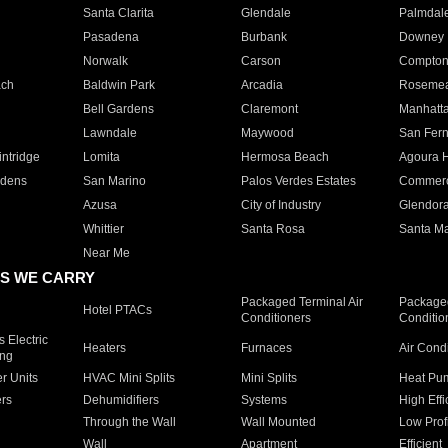
Santa Clarita
Glendale
Palmdal
Pasadena
Burbank
Downey
Norwalk
Carson
Compto
ach
Baldwin Park
Arcadia
Roseme
Bell Gardens
Claremont
Manhatt
Lawndale
Maywood
San Fer
ntridge
Lomita
Hermosa Beach
Agoura H
rdens
San Marino
Palos Verdes Estates
Commer
Azusa
City of Industry
Glendor
Whittier
Santa Rosa
Santa Ma
Near Me
S WE CARRY
Packaged Terminal Air
Packaged
Hotel PTACs
Conditioners
Conditio
 Electric
Heaters
Furnaces
Air Cond
ing
er Units
HVAC Mini Splits
Mini Splits
Heat Pum
rs
Dehumidifiers
Systems
High Effi
Through the Wall
Wall Mounted
Low Prof
Wall
Apartment
Efficient