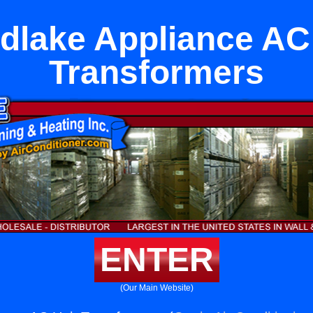
lake Appliance AC
Transformers
ENTER
(Our Main Website)