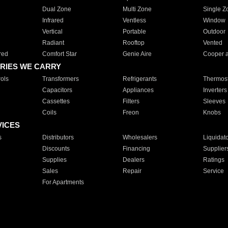
Dual Zone
Multi Zone
Single Z
Infrared
Ventless
Window
Vertical
Portable
Outdoor
Radiant
Rooftop
Vented
red
Comfort Star
Genie Aire
Cooper 
RIES WE CARRY
ols
Transformers
Refrigerants
Thermost
Capacitors
Appliances
Inverters
Cassettes
Filters
Sleeves
Coils
Freon
Knobs
VICES
s
Distributors
Wholesalers
Liquidat
Discounts
Financing
Supplier
Supplies
Dealers
Ratings
Sales
Repair
Service
For Apartments