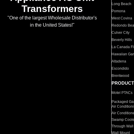
Long Beach
Transformers
Pomona
"One of the largest Wholesale Distributor's
West Covina
in the United States!"
Redondo Be
Culver City
Beverly Hills
La Canada Fli
Hawaiian Ga
Altadena
Escondido
Brentwood
PRODUCT
Motel PTACs
Packaged Gas
Air Condition
Air Condition
Swamp Coole
Through Wall
Wall Mount