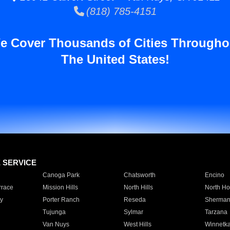
(818) 785-4151
e Cover Thousands of Cities Througho
The United States!
E SERVICE
Canoga Park
Chatsworth
Encino
rrace
Mission Hills
North Hills
North Ho
y
Porter Ranch
Reseda
Sherman
Tujunga
Sylmar
Tarzana
Van Nuys
West Hills
Winnetk