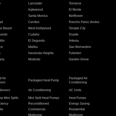
e
Lancaster
Torrance
Inglewood
El Monte
n
Santa Monica
Bellflower
ad
Cerritos
Rancho Palos Verdes
an Beach
West Hollywood
Temple City
nando
Cudahy
Duarte
ills
El Segundo
Artesia
ce
Malibu
San Bernardino
a
Hacienda Heights
Fullerton
ria
Modesto
Garden Grove
 Air
Packaged Air
Packaged Heat Pump
ners
Conditioning
itioners
Air Conditioning
AC Units
p Mini Splits
Mini Split Heat Pumps
Heat Pumps
ciency
Reconditioned
Energy Saving
ile
Commercial
Residential
Multizone
Multiroom