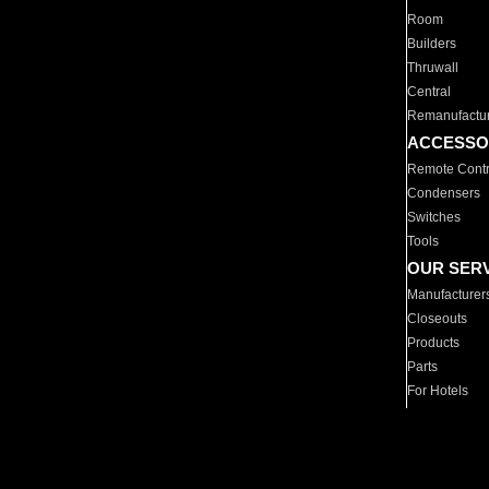
Room
Builders
Thruwall
Central
Remanufactu
ACCESSO
Remote Contr
Condensers
Switches
Tools
OUR SER
Manufacturer
Closeouts
Products
Parts
For Hotels