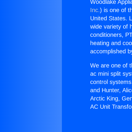
Woodlake Appli
Inc.
) is one of 
United States. L
wide variety of 
conditioners, PT
heating and coo
accomplished by
We are one of t
ac mini split sy
control systems
and Hunter, Ali
Arctic King, Ge
AC Unit Transf