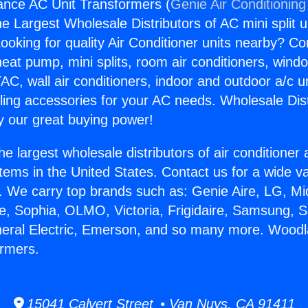
ance AC Unit Transformers (
Genie Air Conditioning
the Largest Wholesale Distributors of AC mini split u
ooking for quality Air Conditioner units nearby? Co
heat pump, mini splits, room air conditioners, windo
AC, wall air conditioners, indoor and outdoor a/c u
ling accessories for your AC needs. Wholesale Dist
 our great buying power!
he largest wholesale distributors of air conditione
stems in the United States. Contact us for a wide va
. We carry top brands such as: Genie Aire, LG, M
ce, Sophia, OLMO, Victoria, Frigidaire, Samsung, 
neral Electric, Emerson, and so many more. Woodl
ormers.
15041 Calvert Street • Van Nuys, CA 91411