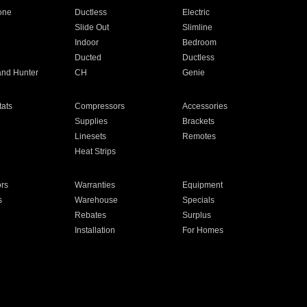
one
Ductless
Electric
Slide Out
Slimline
Indoor
Bedroom
Ducted
Ductless
and Hunter
CH
Genie
ats
Compressors
Accessories
Supplies
Brackets
Linesets
Remotes
Heat Strips
ors
Warranties
Equipment
s
Warehouse
Specials
Rebates
Surplus
Installation
For Homes