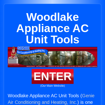
Woodlake
Appliance AC
Unit Tools
ENTER
(Our Main Website)
Woodlake Appliance AC Unit Tools (
Genie
Air Conditioning and Heating, Inc.
) is one