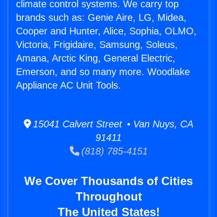
climate control systems. We carry top
brands such as: Genie Aire, LG, Midea,
Cooper and Hunter, Alice, Sophia, OLMO,
Victoria, Frigidaire, Samsung, Soleus,
Amana, Arctic King, General Electric,
Emerson, and so many more. Woodlake
Appliance AC Unit Tools.
15041 Calvert Street • Van Nuys, CA
91411
(818) 785-4151
We Cover Thousands of Cities
Throughout
The United States!