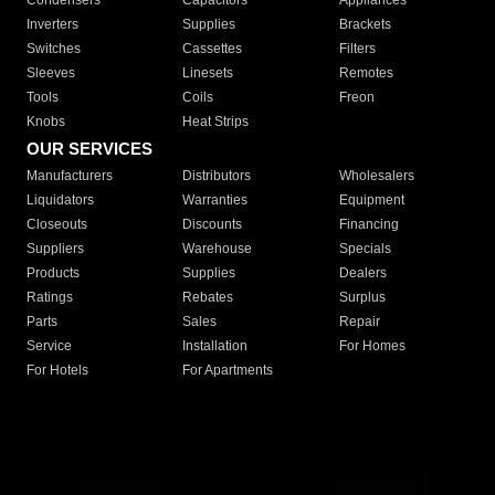
Condensers
Capacitors
Appliances
Inverters
Supplies
Brackets
Switches
Cassettes
Filters
Sleeves
Linesets
Remotes
Tools
Coils
Freon
Knobs
Heat Strips
OUR SERVICES
Manufacturers
Distributors
Wholesalers
Liquidators
Warranties
Equipment
Closeouts
Discounts
Financing
Suppliers
Warehouse
Specials
Products
Supplies
Dealers
Ratings
Rebates
Surplus
Parts
Sales
Repair
Service
Installation
For Homes
For Hotels
For Apartments