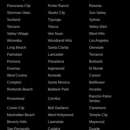
Panorama City
Porter Ranch
Reseda
Sherman Oaks
Studio City
Sun Valley
Sunland
Tujunga
Sylmar
Tarzana
Toluca
Valley Glen
Valley Village
Van Nuys
West Hills
Winnetka
Woodland Hills
Los Angeles
Long Beach
Santa Clarita
Glendale
Palmdale
Lancaster
Torrance
Pomona
Pasadena
Burbank
Downey
Inglewood
El Monte
West Covina
Norwalk
Carson
Compton
Santa Monica
Bellflower
Redondo Beach
Baldwin Park
Arcadia
Rancho Palos
Rosemead
Cerritos
Verdes
Culver City
Bell Gardens
Claremont
Manhattan Beach
West Hollywood
Temple City
Beverly Hills
Lawndale
Maywood
San Fernando
Cudahy
Duarte