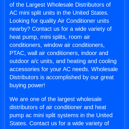
of the Largest Wholesale Distributors of
AC mini split units in the United States.
Looking for quality Air Conditioner units
nearby? Contact us for a wide variety of
heat pump, mini splits, room air
conditioners, window air conditioners,
PTAC, wall air conditioners, indoor and
outdoor a/c units, and heating and cooling
accessories for your AC needs. Wholesale
Distributors is accomplished by our great
buying power!
We are one of the largest wholesale
distributors of air conditioner and heat
pump ac mini split systems in the United
States. Contact us for a wide variety of