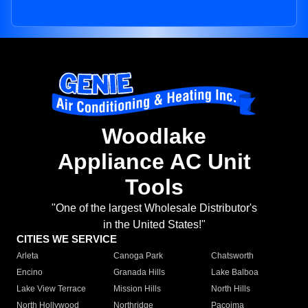
Woodlake
Appliance AC Unit
Tools
"One of the largest Wholesale Distributor's
in the United States!"
CITIES WE SERVICE
Arleta
Canoga Park
Chatsworth
Encino
Granada Hills
Lake Balboa
Lake View Terrace
Mission Hills
North Hills
North Hollywood
Northridge
Pacoima