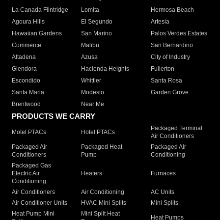
La Canada Flintridge
Lomita
Hermosa Beach
Agoura Hills
El Segundo
Artesia
Hawaiian Gardens
San Marino
Palos Verdes Estates
Commerce
Malibu
San Bernardino
Altadena
Azusa
City of Industry
Glendora
Hacienda Heights
Fullerton
Escondido
Whittier
Santa Rosa
Santa Maria
Modesto
Garden Grove
Brentwood
Near Me
PRODUCTS WE CARRY
Packaged Terminal
Motel PTACs
Hotel PTACs
Air Conditioners
Packaged Air
Packaged Heat
Packaged Air
Conditioners
Pump
Conditioning
Packaged Gas
Electric Air
Heaters
Furnaces
Conditioning
Air Conditioners
Air Conditioning
AC Units
Air Conditioner Units
HVAC Mini Splits
Mini Splits
Heat Pump Mini
Mini Split Heat
Heat Pumps