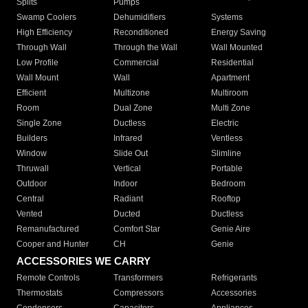
Splits
Pumps
Swamp Coolers
Dehumidifiers
Systems
High Efficiency
Reconditioned
Energy Saving
Through Wall
Through the Wall
Wall Mounted
Low Profile
Commercial
Residential
Wall Mount
Wall
Apartment
Efficient
Multizone
Multiroom
Room
Dual Zone
Multi Zone
Single Zone
Ductless
Electric
Builders
Infrared
Ventless
Window
Slide Out
Slimline
Thruwall
Vertical
Portable
Outdoor
Indoor
Bedroom
Central
Radiant
Rooftop
Vented
Ducted
Ductless
Remanufactured
Comfort Star
Genie Aire
Cooper and Hunter
CH
Genie
ACCESSORIES WE CARRY
Remote Controls
Transformers
Refrigerants
Thermostats
Compressors
Accessories