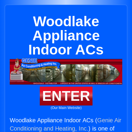
Woodlake
Appliance
Indoor ACs
ENTER
(Our Main Website)
Woodlake Appliance Indoor ACs (
Genie Air
Conditioning and Heating, Inc.
) is one of