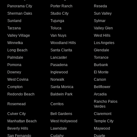
Panorama City
Porter Ranch
Reseda
Sherman Oaks
Studio City
Sun Valley
Sunland
Tujunga
Sylmar
Tarzana
Toluca
Valley Glen
Valley Village
Van Nuys
West Hills
Winnetka
Woodland Hills
Los Angeles
Long Beach
Santa Clarita
Glendale
Palmdale
Lancaster
Torrance
Pomona
Pasadena
Burbank
Downey
Inglewood
El Monte
West Covina
Norwalk
Carson
Compton
Santa Monica
Bellflower
Redondo Beach
Baldwin Park
Arcadia
Rancho Palos
Rosemead
Cerritos
Verdes
Culver City
Bell Gardens
Claremont
Manhattan Beach
West Hollywood
Temple City
Beverly Hills
Lawndale
Maywood
San Fernando
Cudahy
Duarte