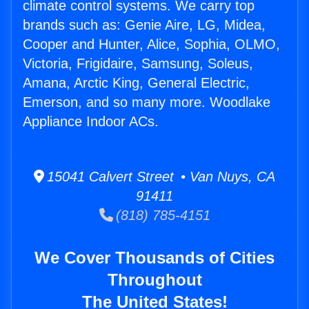
climate control systems. We carry top
brands such as: Genie Aire, LG, Midea,
Cooper and Hunter, Alice, Sophia, OLMO,
Victoria, Frigidaire, Samsung, Soleus,
Amana, Arctic King, General Electric,
Emerson, and so many more. Woodlake
Appliance Indoor ACs.
15041 Calvert Street • Van Nuys, CA
91411
(818) 785-4151
We Cover Thousands of Cities
Throughout
The United States!