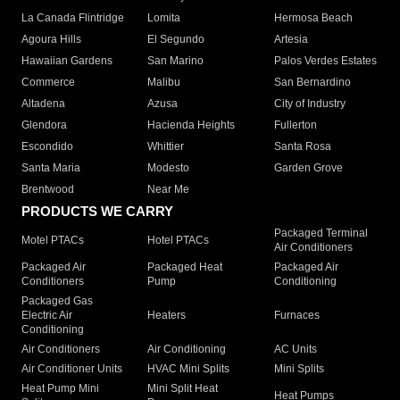
La Canada Flintridge
Lomita
Hermosa Beach
Agoura Hills
El Segundo
Artesia
Hawaiian Gardens
San Marino
Palos Verdes Estates
Commerce
Malibu
San Bernardino
Altadena
Azusa
City of Industry
Glendora
Hacienda Heights
Fullerton
Escondido
Whittier
Santa Rosa
Santa Maria
Modesto
Garden Grove
Brentwood
Near Me
PRODUCTS WE CARRY
Packaged Terminal
Motel PTACs
Hotel PTACs
Air Conditioners
Packaged Air
Packaged Heat
Packaged Air
Conditioners
Pump
Conditioning
Packaged Gas
Electric Air
Heaters
Furnaces
Conditioning
Air Conditioners
Air Conditioning
AC Units
Air Conditioner Units
HVAC Mini Splits
Mini Splits
Heat Pump Mini
Mini Split Heat
Heat Pumps