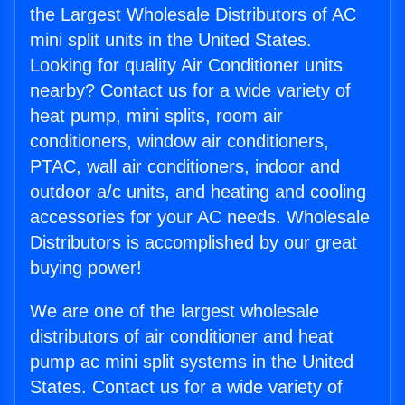
the Largest Wholesale Distributors of AC
mini split units in the United States.
Looking for quality Air Conditioner units
nearby? Contact us for a wide variety of
heat pump, mini splits, room air
conditioners, window air conditioners,
PTAC, wall air conditioners, indoor and
outdoor a/c units, and heating and cooling
accessories for your AC needs. Wholesale
Distributors is accomplished by our great
buying power!
We are one of the largest wholesale
distributors of air conditioner and heat
pump ac mini split systems in the United
States. Contact us for a wide variety of