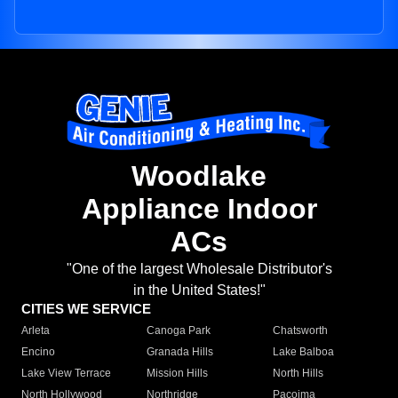
Woodlake
Appliance Indoor
ACs
"One of the largest Wholesale Distributor's
in the United States!"
CITIES WE SERVICE
Arleta
Canoga Park
Chatsworth
Encino
Granada Hills
Lake Balboa
Lake View Terrace
Mission Hills
North Hills
North Hollywood
Northridge
Pacoima