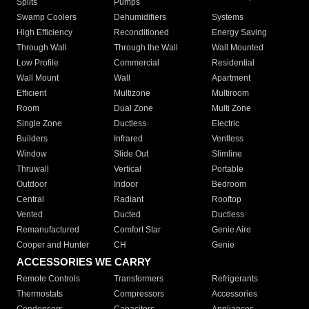
Splits
Pumps
Swamp Coolers
Dehumidifiers
Systems
High Efficiency
Reconditioned
Energy Saving
Through Wall
Through the Wall
Wall Mounted
Low Profile
Commercial
Residential
Wall Mount
Wall
Apartment
Efficient
Multizone
Multiroom
Room
Dual Zone
Multi Zone
Single Zone
Ductless
Electric
Builders
Infrared
Ventless
Window
Slide Out
Slimline
Thruwall
Vertical
Portable
Outdoor
Indoor
Bedroom
Central
Radiant
Rooftop
Vented
Ducted
Ductless
Remanufactured
Comfort Star
Genie Aire
Cooper and Hunter
CH
Genie
ACCESSORIES WE CARRY
Remote Controls
Transformers
Refrigerants
Thermostats
Compressors
Accessories