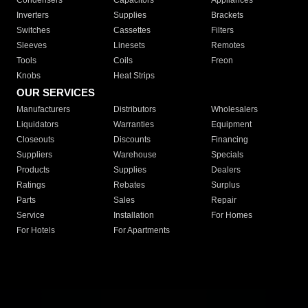
Condensers
Capacitors
Appliances
Inverters
Supplies
Brackets
Switches
Cassettes
Filters
Sleeves
Linesets
Remotes
Tools
Coils
Freon
Knobs
Heat Strips
OUR SERVICES
Manufacturers
Distributors
Wholesalers
Liquidators
Warranties
Equipment
Closeouts
Discounts
Financing
Suppliers
Warehouse
Specials
Products
Supplies
Dealers
Ratings
Rebates
Surplus
Parts
Sales
Repair
Service
Installation
For Homes
For Hotels
For Apartments